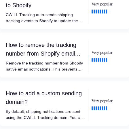
to Shopify
Very popular
CWILL Tracking auto-sends shipping
tracking events to Shopify to update the
shipment status, some other apps can
integrate with this. For example, review or
return apps can trigger requests when the
How to remove the tracking
shipment status is updated to Delivered.
number from Shopify email
Very popular
notifications?
Remove the tracking number from Shopify
native email notifications. This prevents
customers from seeing incorrect carrier
identification or being redirected to third-
party carrier websites.
How to add a custom sending
domain?
Very popular
By default, shipping notifications are sent
using the CWILL Tracking domain. You can
add a custom sending domain so emails