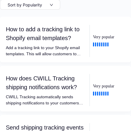
Sort by Popularity
How to add a tracking link to
Shopify email templates?
Very popular
Add a tracking link to your Shopify email
templates. This will allow customers to
track their orders directly on your store’s
tracking page with a single click.
How does CWILL Tracking
shipping notifications work?
Very popular
CWILL Tracking automatically sends
shipping notifications to your customers
and yourself based on 7 key shipment
status updates.
Send shipping tracking events