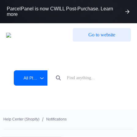
ParcelPanel is now CWILL Post-Purchase. Learn
more
Go to website
All Platform
Help Center (shopify)
Notifications