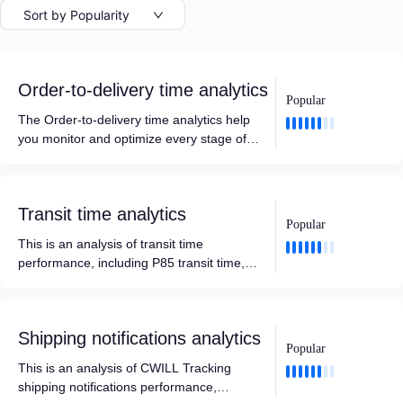
Sort by Popularity
Order-to-delivery time analytics
Popular
The Order-to-delivery time analytics help
you monitor and optimize every stage of
your logistics journey. By breaking the total
order-to-delivery cycle into actionable
metrics—such as internal processing time
Transit time analytics
and carrier pickup efficiency—it enables
Popular
you to improve fulfillment efficiency, hold
This is an analysis of transit time
carriers accountable, and set more
performance, including P85 transit time,
accurate delivery expectations.
average transit time, and data analysis
based on different time intervals, carriers,
locations, destinations, etc.
Shipping notifications analytics
Popular
This is an analysis of CWILL Tracking
shipping notifications performance,