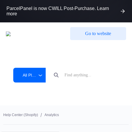
ParcelPanel is now CWILL Post-Purchase. Learn
more
Go to website
All Platform
Help Center (shopify)
Analytics