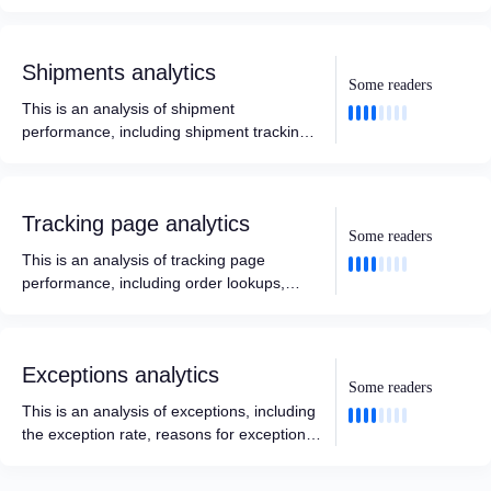
including delivered, opened, clicked,
marketing conversions, and more.
Shipments analytics
Some readers
This is an analysis of shipment
performance, including shipment tracking,
delivery, and data analysis based on
different time intervals, carriers, locations,
destinations, etc.
Tracking page analytics
Some readers
This is an analysis of tracking page
performance, including order lookups,
marketing conversions, and more.
Exceptions analytics
Some readers
This is an analysis of exceptions, including
the exception rate, reasons for exceptions,
and data analysis based on different time
intervals, carriers, locations, destinations,