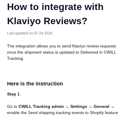
How to integrate with
Klaviyo Reviews?
Last updated on 07-24 2026
The integration allows you to send Klaviyo review requests 
once the shipment status is updated to Delivered in CWILL 
Tracking.
Here is the instruction
Step 1
Go to 
CWILL Tracking admin
 → 
Settings
 → 
General
 → 
enable the Send shipping tracking events to Shopify feature