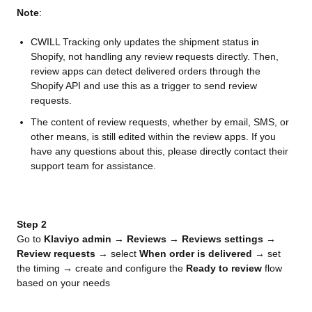
Note
:
CWILL Tracking only updates the shipment status in
Shopify, not handling any review requests directly. Then,
review apps can detect delivered orders through the
Shopify API and use this as a trigger to send review
requests.
The content of review requests, whether by email, SMS, or
other means, is still edited within the review apps. If you
have any questions about this, please directly contact their
support team for assistance.
Step 2
Go to 
Klaviyo admin
 → 
Reviews
 → 
Reviews settings
 → 
Review requests
 → select 
When order is delivered
 → set 
the timing → create and configure the 
Ready to review
 flow 
based on your needs