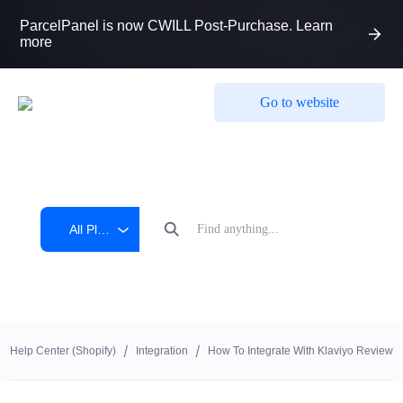
ParcelPanel is now CWILL Post-Purchase. Learn
more
Go to website
All Platform
Help Center (shopify)
Integration
How To Integrate With Klaviyo Reviews