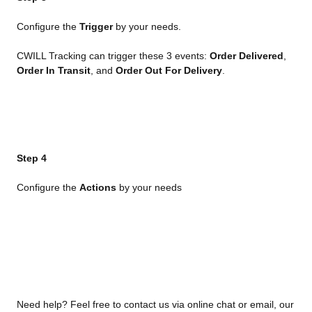
Configure the 
Trigger
 by your needs.
CWILL Tracking can trigger these 3 events: 
Order Delivered
, 
Order In Transit
, and 
Order Out For Delivery
.
Step 4
Configure the 
Actions
 by your needs
Need help? Feel free to contact us via online chat or email, our 