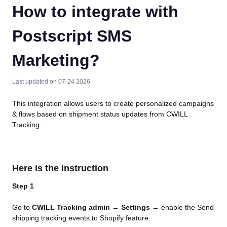
How to integrate with
Postscript SMS
Marketing?
Last updated on 07-24 2026
This integration allows users to create personalized campaigns 
& flows based on shipment status updates from CWILL 
Tracking.
Here is the instruction
Step 1
Go to 
CWILL Tracking admin
 → 
Settings
 → enable the Send 
shipping tracking events to Shopify feature