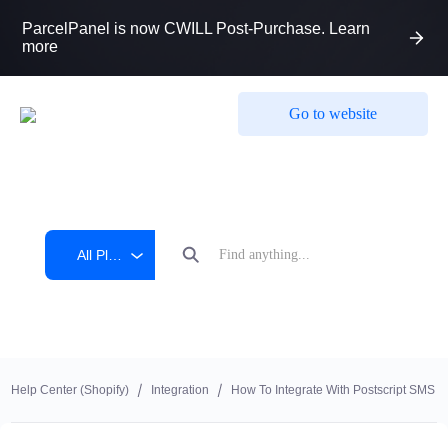
ParcelPanel is now CWILL Post-Purchase. Learn
more
Go to website
All Platform
Help Center (shopify)
Integration
How To Integrate With Postscript SMS M