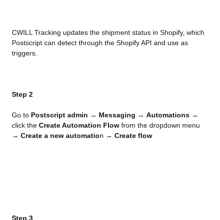
CWILL Tracking updates the shipment status in Shopify, which 
Postscript can detect through the Shopify API and use as 
triggers.
Step 2
Go to 
Postscript admin
 → 
Messaging
 → 
Automations
 → 
click the 
Create Automation Flow
 from the dropdown menu 
→ 
Create a new automatio
n → 
Create flow
Step 3