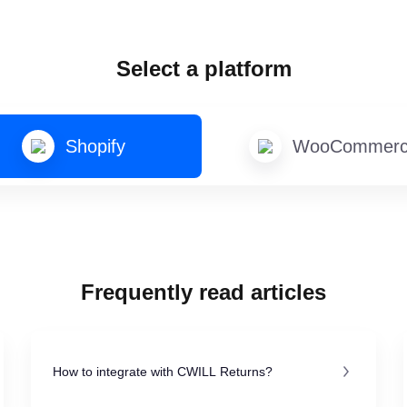
Select a platform
Shopify
WooCommerc
Frequently read articles
How to integrate with CWILL Returns?