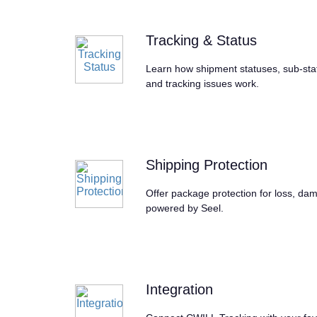
Tracking & Status
Learn how shipment statuses, sub-statu
and tracking issues work.
Shipping Protection
Offer package protection for loss, dam
powered by Seel.
Integration