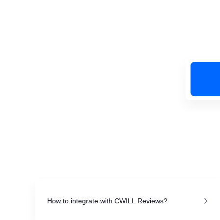
How to integrate with CWILL Reviews?