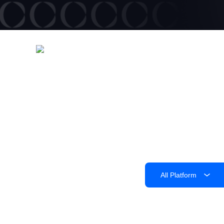
All Platform