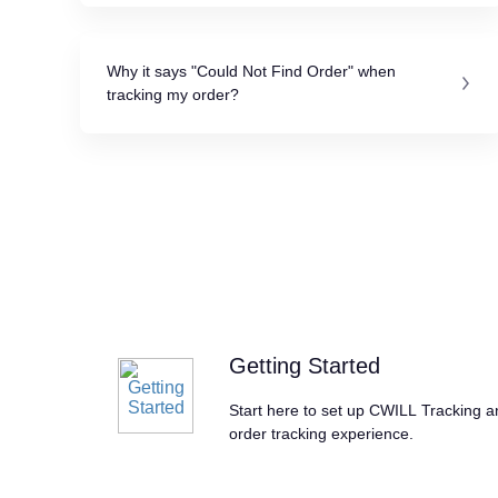
Why it says "Could Not Find Order" when
tracking my order?
Getting Started
Start here to set up CWILL Tracking 
order tracking experience.