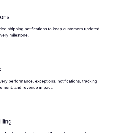
ions
ded shipping notifications to keep customers updated
ivery milestone.
s
very performance, exceptions, notifications, tracking
ement, and revenue impact.
lling