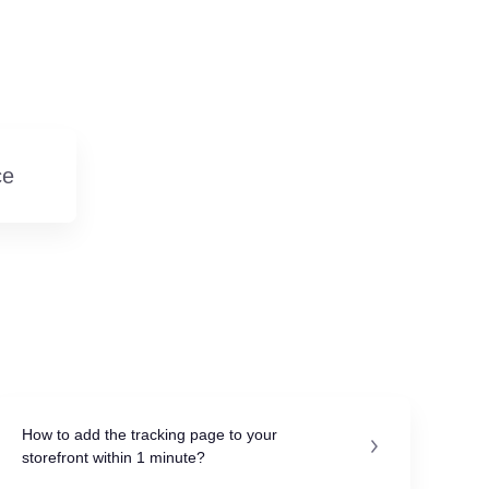
e
How to add the tracking page to your
storefront within 1 minute?