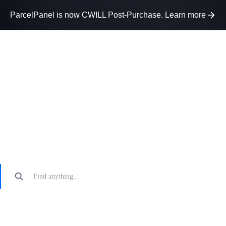
ParcelPanel is now CWILL Post-Purchase. Learn more
How can we help?