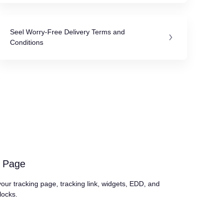
Seel Worry-Free Delivery Terms and
Conditions
g Page
our tracking page, tracking link, widgets, EDD, and
locks.