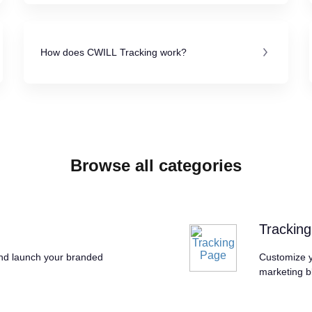
How does CWILL Tracking work?
Browse all categories
Trackin
and launch your branded
Customize y
marketing b