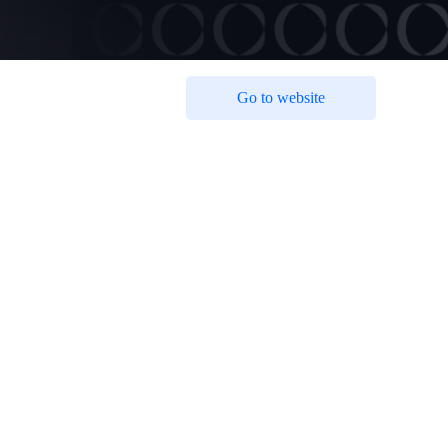
Go to website