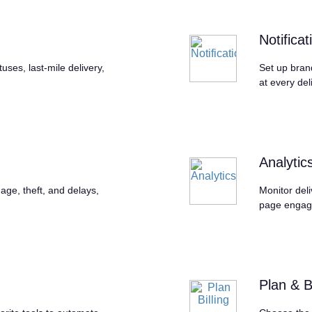
Notificat
ses, last-mile delivery,
Set up bran
at every del
Analytic
age, theft, and delays,
Monitor deli
page engag
Plan & Bi